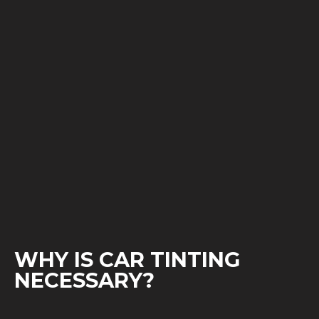
WHY IS CAR TINTING
NECESSARY?