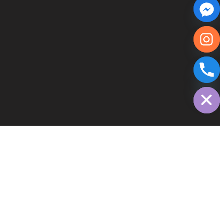
chaty
Hide