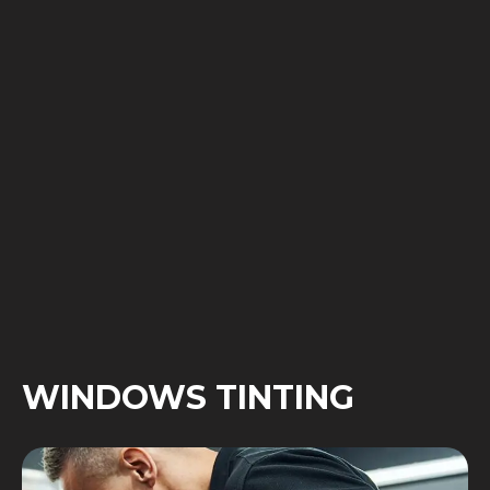
WINDOWS TINTING