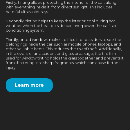
Firstly, tinting allows protecting the interior of the car, along
with everything inside it, from direct sunlight. This includes
harmful ultraviolet rays.
Secondly, tinting helps to keep the interior cool during hot
weather when the heat outside can overpower the car's air
conditioning system.
Thirdly, tinted windows make it difficult for outsiders to see the
belongings inside the car, such as mobile phones, laptops, and
other valuable items. This reduces the risk of theft. Additionally,
in the event of an accident and glass breakage, the tint film
used for window tinting holds the glass together and prevents it
from shattering into sharp fragments, which can cause further
injury.
Learn more