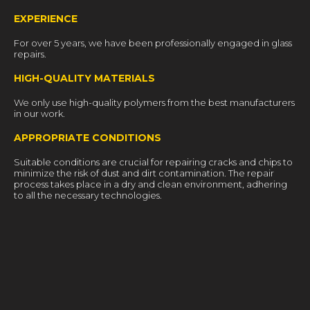
EXPERIENCE
For over 5 years, we have been professionally engaged in glass
repairs.
HIGH-QUALITY MATERIALS
We only use high-quality polymers from the best manufacturers
in our work.
APPROPRIATE CONDITIONS
Suitable conditions are crucial for repairing cracks and chips to
minimize the risk of dust and dirt contamination. The repair
process takes place in a dry and clean environment, adhering
to all the necessary technologies.