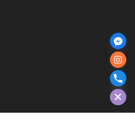
chaty
Hide