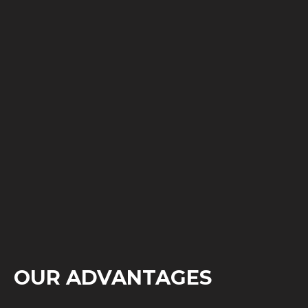
OUR ADVANTAGES