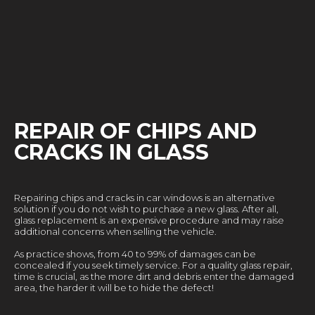
REPAIR OF CHIPS AND
CRACKS IN GLASS
Repairing chips and cracks in car windows is an alternative
solution if you do not wish to purchase a new glass. After all,
glass replacement is an expensive procedure and may raise
additional concerns when selling the vehicle.
As practice shows, from 40 to 99% of damages can be
concealed if you seek timely service. For a quality glass repair,
time is crucial, as the more dirt and debris enter the damaged
area, the harder it will be to hide the defect!