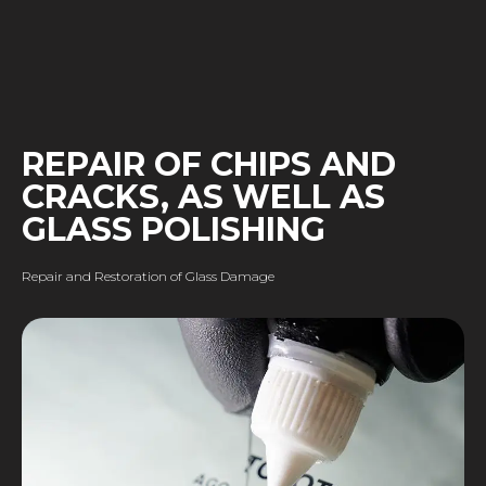
REPAIR OF CHIPS AND
CRACKS, AS WELL AS
GLASS POLISHING
Repair and Restoration of Glass Damage