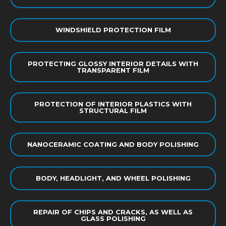
WINDSHIELD PROTECTION FILM
PROTECTING GLOSSY INTERIOR DETAILS WITH
TRANSPARENT FILM
PROTECTION OF INTERIOR PLASTICS WITH
STRUCTURAL FILM
NANOCERAMIC COATING AND BODY POLISHING
BODY, HEADLIGHT, AND WHEEL POLISHING
REPAIR OF CHIPS AND CRACKS, AS WELL AS
GLASS POLISHING