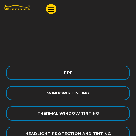
PPF
WINDOWS TINTING
THERMAL WINDOW TINTING
HEADLIGHT PROTECTION AND TINTING