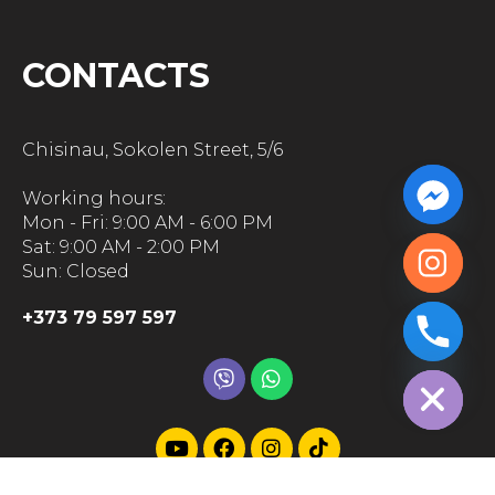
CONTACTS
Chisinau, Sokolen Street, 5/6
Working hours:
Mon - Fri: 9:00 AM - 6:00 PM
Sat: 9:00 AM - 2:00 PM
Sun: Closed
+373 79 597 597
chaty
Hide