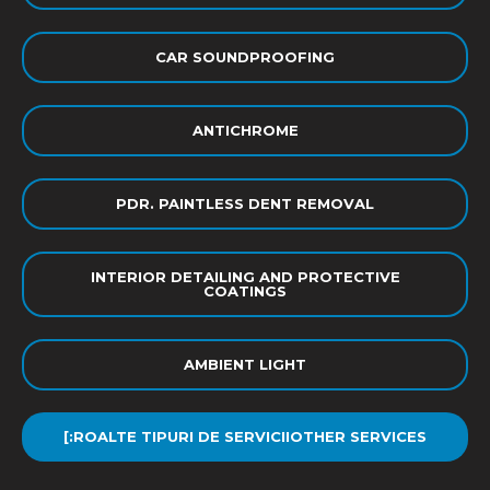
CAR SOUNDPROOFING
ANTICHROME
PDR. PAINTLESS DENT REMOVAL
INTERIOR DETAILING AND PROTECTIVE
COATINGS
AMBIENT LIGHT
[:ROALTE TIPURI DE SERVICIIOTHER SERVICES